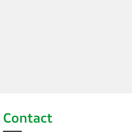
Contact