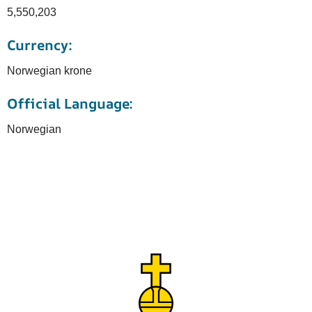
5,550,203
Currency:
Norwegian krone
Official Language:
Norwegian