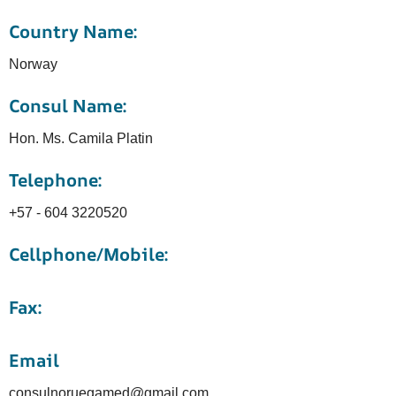
Country Name:
Norway
Consul Name:
Hon. Ms. Camila Platin
Telephone:
+57 - 604 3220520
Cellphone/Mobile:
Fax:
Email
consulnoruegamed@gmail.com