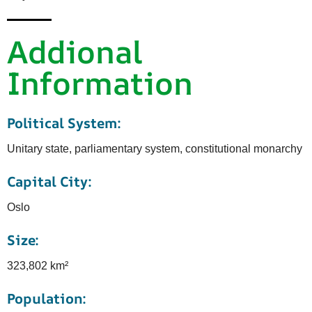
Addional
Information
Political System:
Unitary state, parliamentary system, constitutional monarchy
Capital City:
Oslo
Size:
323,802 km²
Population: