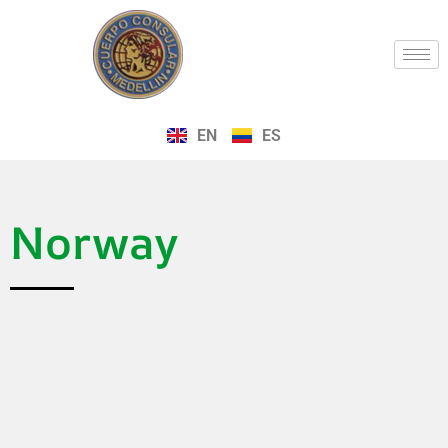
EN
ES
Norway