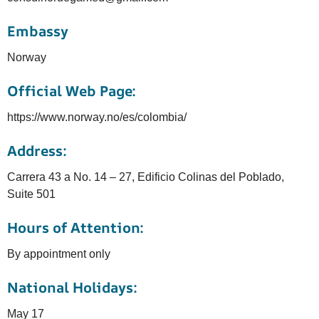
Embassy
Norway
Official Web Page:
https://www.norway.no/es/colombia/
Address:
Carrera 43 a No. 14 – 27, Edificio Colinas del Poblado,
Suite 501
Hours of Attention:
By appointment only
National Holidays:
May 17